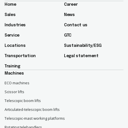
Home
Career
Sales
News
Industries
Contact us
Service
GTC
Locations
Sustainability/ESG​
Transportation
Legal statement
Training
Machines
ECO machines
Scissor lifts
Telescopic boom lifts
Articulated-telescopic boom lifts
Telescopic-mast working platforms
Rotating telehandlers