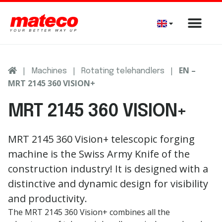
|
|
|
EN –
Machines
Rotating telehandlers
MRT 2145 360 VISION+
MRT 2145 360 VISION+
MRT 2145 360 Vision+
telescopic
forging
machine
is
the
Swiss
Army
Knife
of
the
construction
industry
!
It
is
designed
with
a
distinctive
and
dynamic
design
for
visibility
and
productivity
.
The MRT 2145 360 Vision+ combines all the