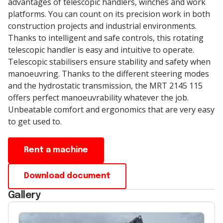
advantages of telescopic handlers,
winches
and work
platforms. You can count on its precision work in both
construction projects and industrial environments.
Thanks to intelligent and
safe
controls, this rotating
telescopic handler is easy and intuitive to
operate
.
Telescopic
stabilisers
ensure stability and safety when
manoeuvring
. Thanks to the different steering modes
and the hydrostatic transmission, the MRT 2145 115
offers perfect
manoeuvrability
whatever the job.
Unbeatable comfort and ergonomics that are
very easy
to get used to.
Rent a machine
Download document
Gallery