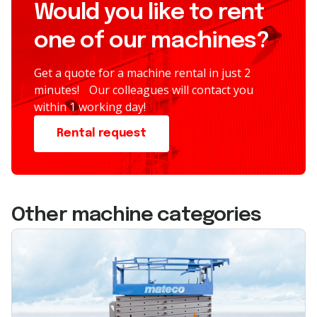
Would you like to rent
one of our machines?
Get a quote for a machine rental in just 2
minutes! Our colleagues will contact you
within 1 working day!
Rental request
Other machine categories