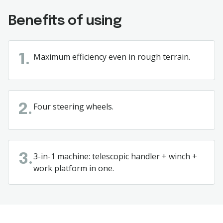
Benefits of using
Maximum
efficiency
even
in
rough
terrain.
1.
Four steering wheels.
2.
3-in-1
machine
:
telescopic
handler
+
winch
+
3.
work
platform in
one.