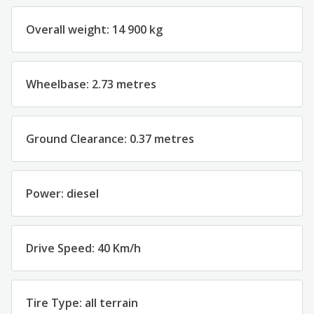
Overall w
eight
:
14 900
kg
Wheelbase
:
2.73
metres
Ground
Clearance
:
0.
3
7
metres
Power
:
diesel
Drive
Speed
:
40
Km/h
Tire Type
:
all
terrain