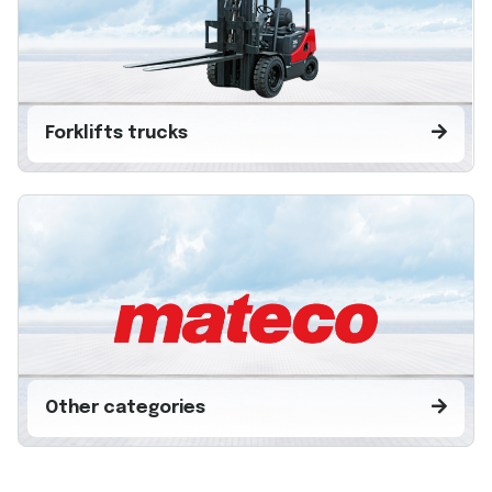
Forklifts trucks
Other categories