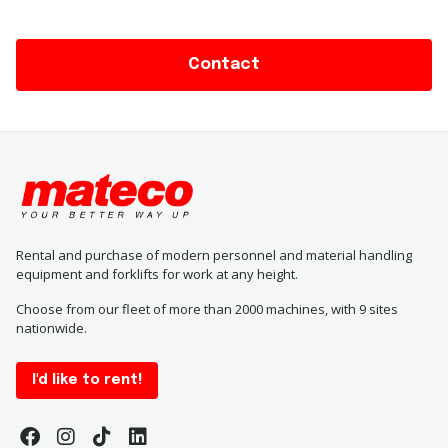
Contact
Rental and purchase of modern personnel and material handling
equipment and forklifts for work at any height.
Choose from our fleet of more than 2000 machines, with 9 sites
nationwide.
I'd like to rent!