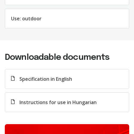
Us
e
:
outdoor
Downloadable documents
Specification in English
Instructions for use in Hungarian