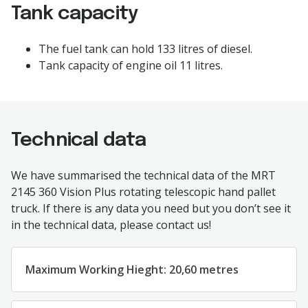
Tank capacity
The
fuel
tank
can
hold
133
litres
of diesel.
Tank
capacity
of
engine
oil
11
litres.
Technical data
We
have
summarised
the
technical
data
of
the
MRT
2145 360 Vision Plus
rotating
telescopic
hand
pallet
truck
.
If
there
is
any
data
you
need
but
you
don’t
see
it
in
the
technical
data
,
please
contact
us
!
Maximum
Working
Hieght
:
2
0,60
metres