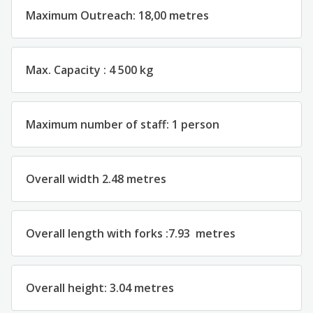
Maximum
Outreach
:
18,00
metres
Max.
Capacity
:
4 500 kg
Maximum
number
of
st
aff
:
1
person
Overall
width
2.4
8
metres
Overall
length
with forks
:
7.93
metres
Overall
height
:
3.0
4
metres