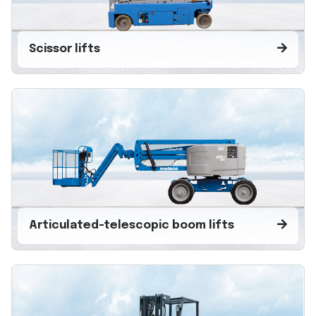
Scissor lifts
Articulated-telescopic boom lifts