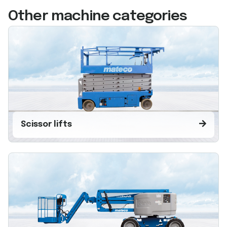
Other machine categories
Scissor lifts