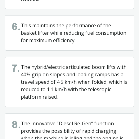
This maintains the performance of the
6.
basket lifter while reducing fuel consumption
for maximum efficiency.
The hybrid/electric articulated boom lifts with
7.
40% grip on slopes and loading ramps has a
travel speed of 4.5 km/h when folded, which is
reduced to 1.1 km/h with the telescopic
platform raised.
The innovative “Diesel Re-Gen” function
8.
provides the possibility of rapid charging
when the machine is idling and the engine is