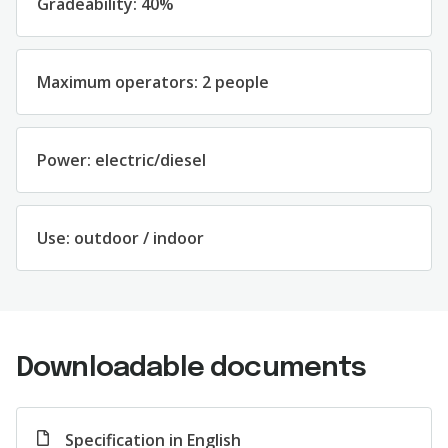
Gradeability: 40%
Maximum operators: 2 people
Power: electric/diesel
Use: outdoor / indoor
Downloadable documents
Specification in English