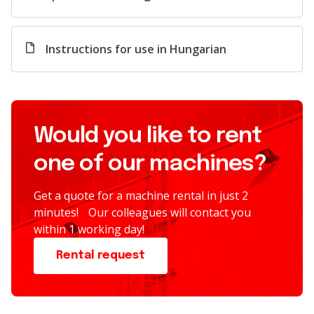
Instructions for use in Hungarian
Would you like to rent
one of our machines?
Get a quote for a machine rental in just 2
minutes! Our colleagues will contact you
within 1 working day!
Rental request