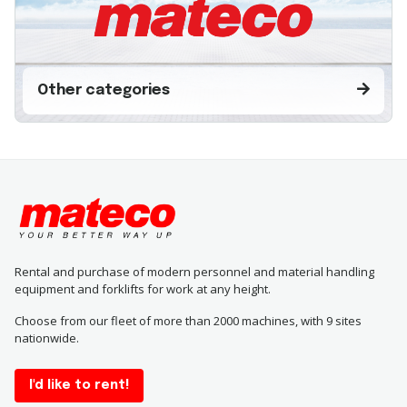
Other categories
Rental and purchase of modern personnel and material handling
equipment and forklifts for work at any height.
Choose from our fleet of more than 2000 machines, with 9 sites
nationwide.
I'd like to rent!