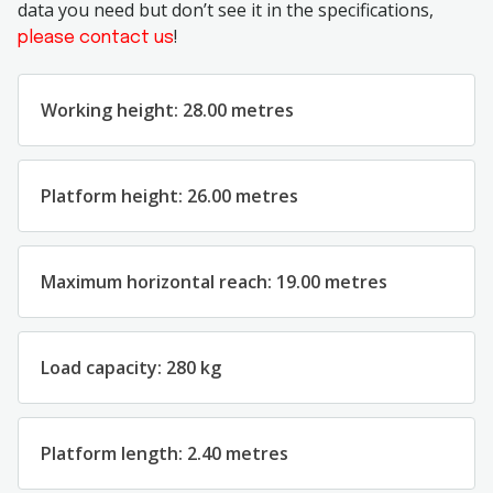
data you need but don’t see it in the specifications,
!
please contact us
Working height: 28.00 metres
Platform height: 26.00 metres
Maximum horizontal reach: 19.00 metres
Load capacity: 280 kg
Platform length: 2.40 metres