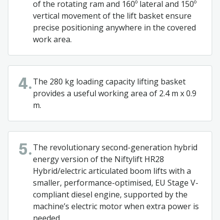
of the rotating ram and 160º lateral and 150º
vertical movement of the lift basket ensure
precise positioning anywhere in the covered
work area.
The 280 kg loading capacity lifting basket
4.
provides a useful working area of 2.4 m x 0.9
m.
The revolutionary second-generation hybrid
5.
energy version of the Niftylift HR28
Hybrid/electric articulated boom lifts with a
smaller, performance-optimised, EU Stage V-
compliant diesel engine, supported by the
machine’s electric motor when extra power is
needed.