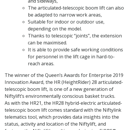
and sideways,
The articulated-telescopic boom lift can also
be adapted to narrow work areas,
Suitable for indoor or outdoor use,
depending on the model.
Thanks to telescopic “joints”, the extension
can be maximised.
It is able to provide safe working conditions
for personnel in the lift cage in hard-to-
reach areas.
The winner of the Queen’s Awards for Enterprise 2019
Innovation Award, the HR (HeightRider) 28 articulated-
telescopic boom lift, is one of a new generation of
Niftylift’s environmentally conscious basket trucks.
As with the HR21, the HR28 hybrid-electric articulated-
telescopic boom lift comes standard with the Niftylink
telematics tool, which provides data insights into the
status, activity and location of the Niftylift, and