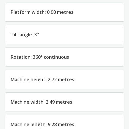
Platform width: 0.90 metres
Tilt angle: 3°
Rotation: 360° continuous
Machine height: 2.72 metres
Machine width: 2.49 metres
Machine length: 9.28 metres