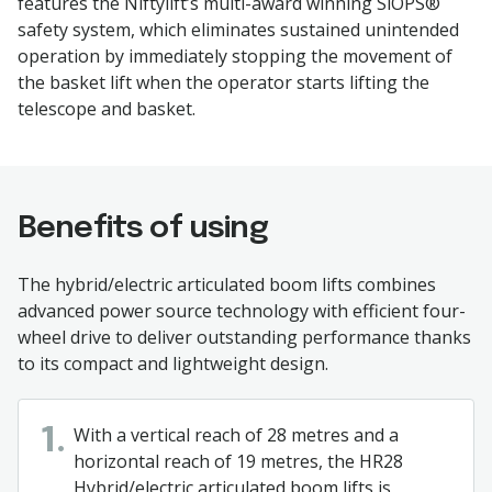
features the Niftylift’s multi-award winning SiOPS®
safety system, which eliminates sustained unintended
operation by immediately stopping the movement of
the basket lift when the operator starts lifting the
telescope and basket.
Benefits of using
The hybrid/electric articulated boom lifts combines
advanced power source technology with efficient four-
wheel drive to deliver outstanding performance thanks
to its compact and lightweight design.
With a vertical reach of 28 metres and a
1.
horizontal reach of 19 metres, the HR28
Hybrid/electric articulated boom lifts is