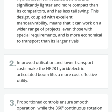
significantly lighter and more compact than
its competitors, and has less tail swing. This
design, coupled with excellent
manoeuvrability, means that it can work on a
wider range of projects, even those with
special requirements, and is more economical
to transport than its larger rivals.
Improved utilisation and lower transport
2.
costs make the HR28 hybrid/electric
articulated boom lifts a more cost-effective
utility.
Proportioned controls ensure smooth
3.
operation, while the 360º continuous rotation