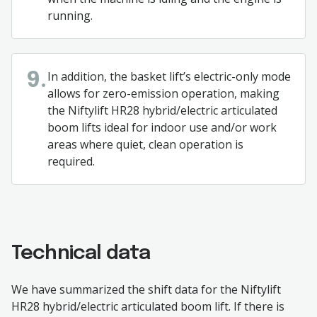
running.
In addition, the basket lift’s electric-only mode
9.
allows for zero-emission operation, making
the Niftylift HR28 hybrid/electric articulated
boom lifts ideal for indoor use and/or work
areas where quiet, clean operation is
required.
Technical data
We have summarized the shift data for the Niftylift
HR28 hybrid/electric articulated boom lift. If there is