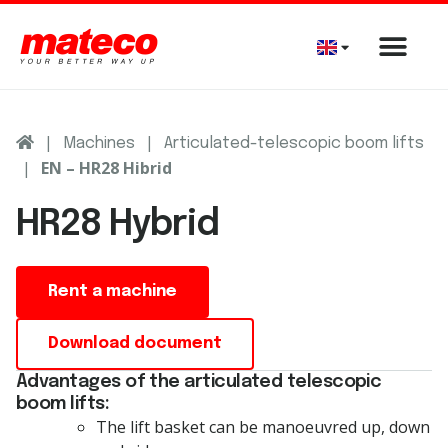
|
|
Machines
Articulated-telescopic boom lifts
|
EN – HR28 Hibrid
HR28 Hybrid
Rent a machine
Download document
Advantages of the articulated telescopic
boom lifts:
The lift basket can be manoeuvred up, down