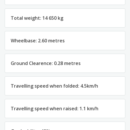
Total weight: 14 650 kg
Wheelbase: 2.60 metres
Ground Clearence: 0.28 metres
Travelling speed when folded: 4.5km/h
Travelling speed when raised: 1.1 km/h