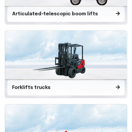
Articulated-telescopic boom lifts
Forklifts trucks