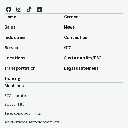
Home
Career
Sales
News
Industries
Contact us
Service
GTC
Locations
Sustainability/ESG​
Transportation
Legal statement
Training
Machines
ECO machines
Scissor lifts
Telescopic boom lifts
Articulated-telescopic boom lifts