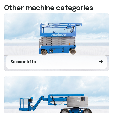
Other machine categories
Scissor lifts