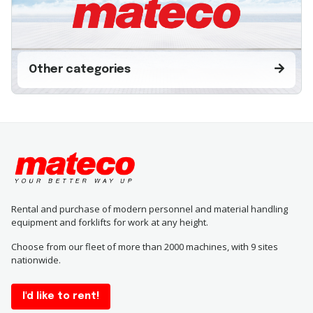
Other categories
Rental and purchase of modern personnel and material handling
equipment and forklifts for work at any height.
Choose from our fleet of more than 2000 machines, with 9 sites
nationwide.
I'd like to rent!