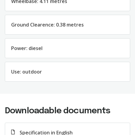
Wheelbase: 4.11 metres
Ground Clearence: 0.38 metres
Power: diesel
Use: outdoor
Downloadable documents
Specification in English