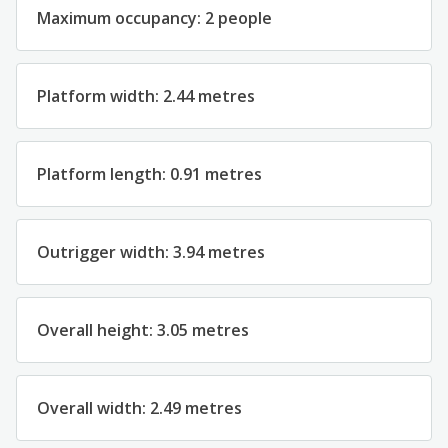
Maximum occupancy: 2 people
Platform width: 2.44 metres
Platform length: 0.91 metres
Outrigger width: 3.94 metres
Overall height: 3.05 metres
Overall width: 2.49 metres