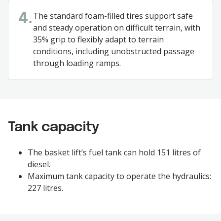
The standard foam-filled tires support safe
4.
and steady operation on difficult terrain, with
35% grip to flexibly adapt to terrain
conditions, including unobstructed passage
through loading ramps.
Tank capacity
The basket lift’s fuel tank can hold 151 litres of
diesel.
Maximum tank capacity to operate the hydraulics:
227 litres.