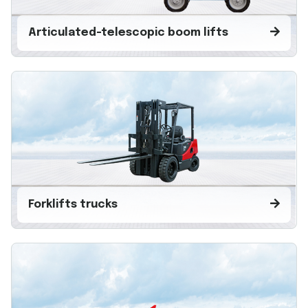
Articulated-telescopic boom lifts
Forklifts trucks