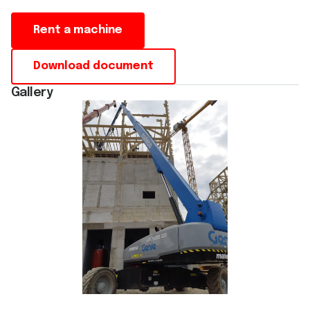
Rent a machine
Download document
Gallery