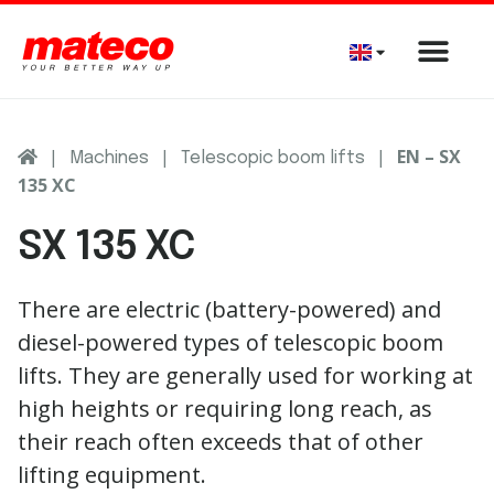
|
|
|
EN – SX
Machines
Telescopic boom lifts
135 XC
SX 135 XC
There are electric (battery-powered) and
diesel-powered types of telescopic boom
lifts. They are generally used for working at
high heights or requiring long reach, as
their reach often exceeds that of other
lifting equipment.