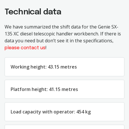
Technical data
We have summarized the shift data for the Genie SX-
135 XC diesel telescopic handler workbench. If there is
data you need but don’t see it in the specifications,
!
please contact us
Working height: 43.15 metres
Platform height: 41.15 metres
Load capacity with operator: 454 kg