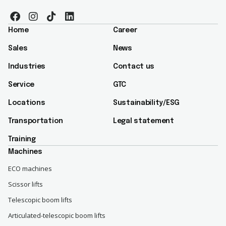
Home
Career
Sales
News
Industries
Contact us
Service
GTC
Locations
Sustainability/ESG​
Transportation
Legal statement
Training
Machines
ECO machines
Scissor lifts
Telescopic boom lifts
Articulated-telescopic boom lifts