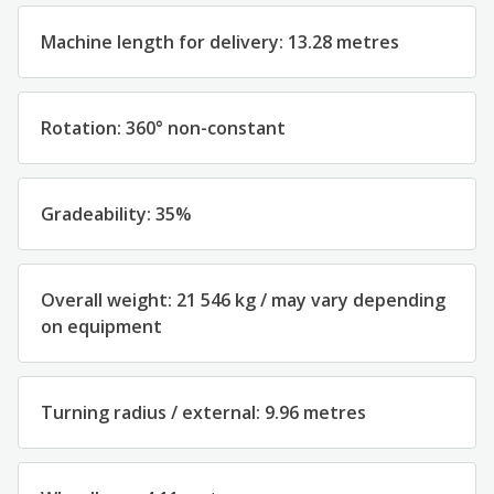
Machine length for delivery: 13.28 metres
Rotation: 360° non-constant
Gradeability: 35%
Overall weight: 21 546 kg / may vary depending
on equipment
Turning radius / external: 9.96 metres