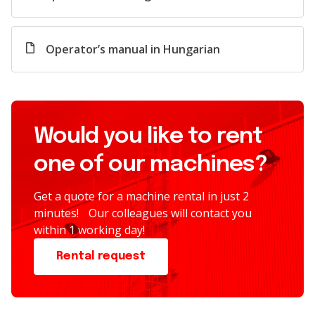
Operator’s manual in Hungarian
Would you like to rent
one of our machines?
Get a quote for a machine rental in just 2
minutes! Our colleagues will contact you
within 1 working day!
Rental request