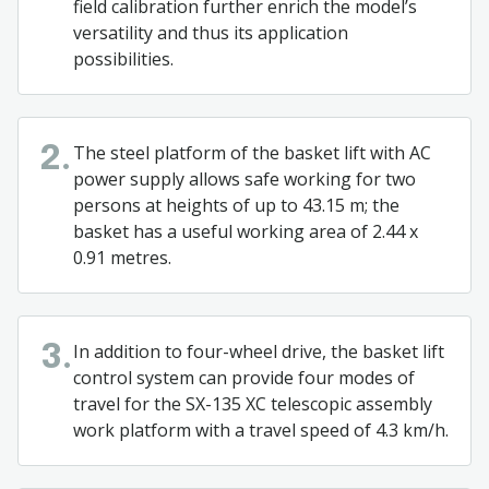
field calibration further enrich the model’s
versatility and thus its application
possibilities.
The steel platform of the basket lift with AC
2.
power supply allows safe working for two
persons at heights of up to 43.15 m; the
basket has a useful working area of 2.44 x
0.91 metres.
In addition to four-wheel drive, the basket lift
3.
control system can provide four modes of
travel for the SX-135 XC telescopic assembly
work platform with a travel speed of 4.3 km/h.