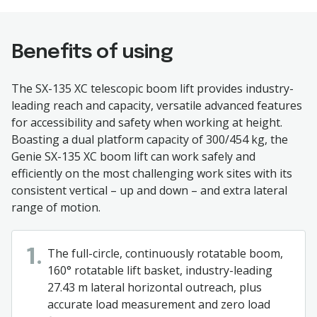
Benefits of using
The SX-135 XC telescopic boom lift provides industry-
leading reach and capacity, versatile advanced features
for accessibility and safety when working at height.
Boasting a dual platform capacity of 300/454 kg, the
Genie SX-135 XC boom lift can work safely and
efficiently on the most challenging work sites with its
consistent vertical – up and down – and extra lateral
range of motion.
The full-circle, continuously rotatable boom,
1.
160° rotatable lift basket, industry-leading
27.43 m lateral horizontal outreach, plus
accurate load measurement and zero load