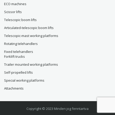
ECO machines
Scissor lifts
Telescopic boom lifts
Articulated-telescopic boom lifts
Telescopic-mast working platforms
Rotating telehandlers
Fixed telehandlers
Forklift trucks
Trailer mounted working platforms
Self-propelled lifts
Special working platforms
Attachments
Copyright © 2023 Minden jog fenntartva