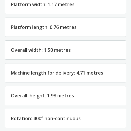
Platform width: 1.17 metres
Platform length: 0.76 metres
Overall width: 1.50 metres
Machine length for delivery: 4.71 metres
Overall height: 1.98 metres
Rotation: 400° non-continuous