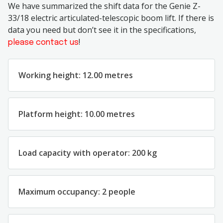
We have summarized the shift data for the Genie Z-
33/18 electric articulated-telescopic boom lift. If there is
data you need but don’t see it in the specifications,
!
please contact us
Working height: 12.00 metres
Platform height: 10.00 metres
Load capacity with operator: 200 kg
Maximum occupancy: 2 people