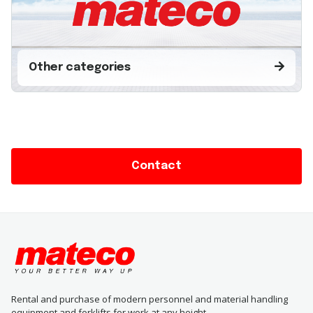
Other categories
Contact
Rental and purchase of modern personnel and material handling
equipment and forklifts for work at any height.