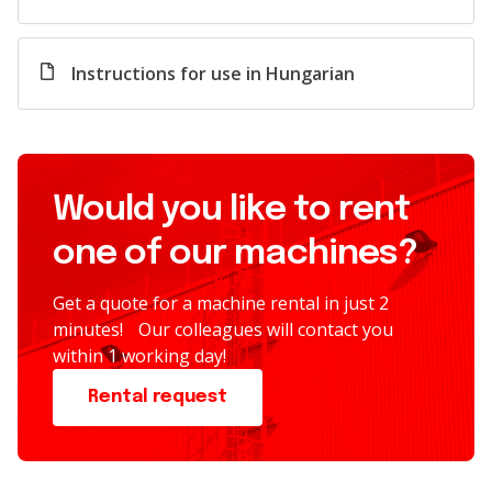
Instructions for use in Hungarian
Would you like to rent
one of our machines?
Get a quote for a machine rental in just 2
minutes! Our colleagues will contact you
within 1 working day!
Rental request