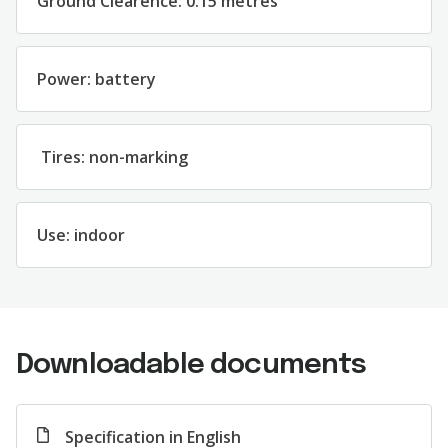
Ground Clearence: 0.15 metres
Power: battery
Tires: non-marking
Use: indoor
Downloadable documents
Specification in English