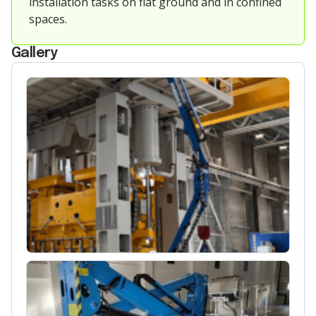
installation tasks on flat ground and in confined
spaces.
Gallery