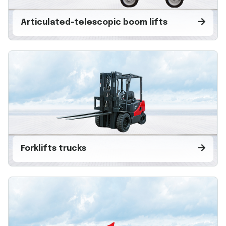
Articulated-telescopic boom lifts
Forklifts trucks