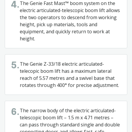
The Genie Fast Mast™ boom system on the
4.
electric articulated-telescopic boom lift allows
the two operators to descend from working
height, pick up materials, tools and
equipment, and quickly return to work at
height.
The Genie Z-33/18 electric articulated-
5.
telecopic boom lift has a maximum lateral
reach of 5.57 metres and a swivel base that
rotates through 400° for precise adjustment.
The narrow body of the electric articulated-
6.
telescopic boom lift – 1.5 m x 4.71 metres –
can pass through standard single and double
connecting doors and allows fast, safe