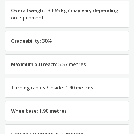
Overall weight: 3 665 kg / may vary depending
on equipment
Gradeability: 30%
Maximum outreach: 5.57 metres
Turning radius / inside: 1.90 metres
Wheelbase: 1.90 metres