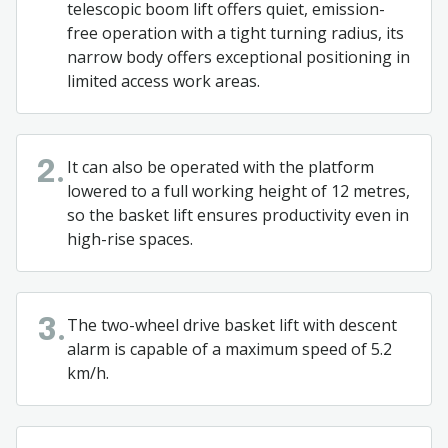
telescopic boom lift offers quiet, emission-
free operation with a tight turning radius, its
narrow body offers exceptional positioning in
limited access work areas.
It can also be operated with the platform
2.
lowered to a full working height of 12 metres,
so the basket lift ensures productivity even in
high-rise spaces.
The two-wheel drive basket lift with descent
3.
alarm is capable of a maximum speed of 5.2
km/h.