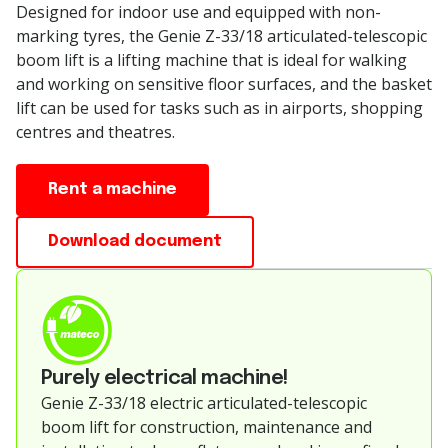
Designed for indoor use and equipped with non-
marking tyres, the Genie Z-33/18 articulated-telescopic
boom lift is a lifting machine that is ideal for walking
and working on sensitive floor surfaces, and the basket
lift can be used for tasks such as in airports, shopping
centres and theatres.
Rent a machine
Download document
Purely electrical machine!
Genie Z-33/18 electric articulated-telescopic
boom lift for construction, maintenance and