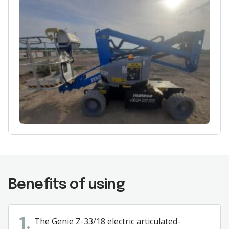
Benefits of using
The Genie Z-33/18 electric articulated-
1.