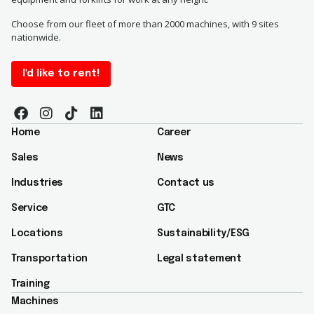
Choose from our fleet of more than 2000 machines, with 9 sites
nationwide.
I'd like to rent!
Home
Career
Sales
News
Industries
Contact us
Service
GTC
Locations
Sustainability/ESG​
Transportation
Legal statement
Training
Machines