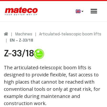
|
|
Machines
Articulated-telescopic boom lifts
|
EN – Z-33/18
Z-33/18
The articulated-telescopic boom lifts is
designed to provide flexible, fast access to
high places that cannot be reached with
conventional tools or only at great risk, for
example during maintenance and
construction work.