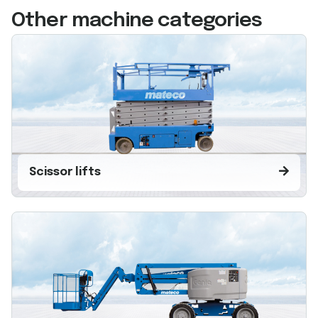
Other machine categories
Scissor lifts