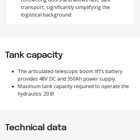
transport, significantly simplifying the
logistical background.
Tank capacity
The articulated-telescopic boom lift’s battery
provides 48V DC and 350Ah power supply.
Maximum tank capacity required to operate the
hydraulics: 20.8l
Technical data