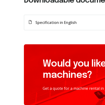
Downloadable docume
Specification in English
Would you like
machines?
Get a quote for a machine rental in