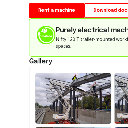
Rent a machine
Download do
Purely electrical mach
Nifty 120 T trailer-mounted worki
spaces.
Gallery