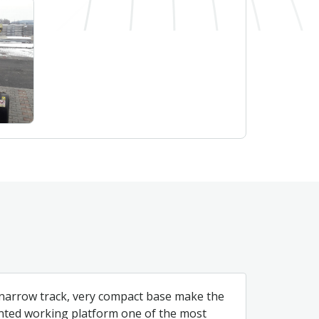
 narrow track, very compact base make the
nted working platform one of the most