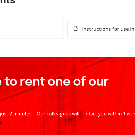
nts
Instructions for use i
 to rent one of our
 just 2 minutes! Our colleagues will contact you within 1 wo