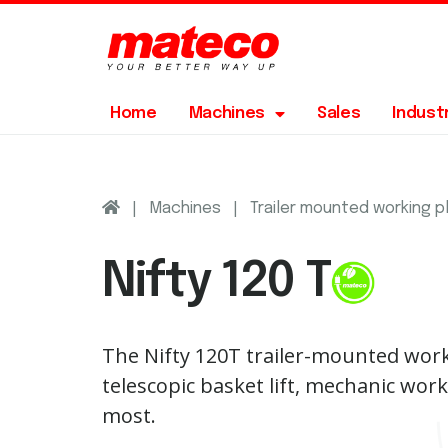
Home
Machines
Sales
Indust
|
|
Machines
Trailer mounted working 
Nifty 120 T
The Nifty 120T trailer-mounted work
telescopic basket lift, mechanic work
most.