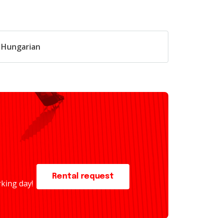
n Hungarian
Rental request
rking day!