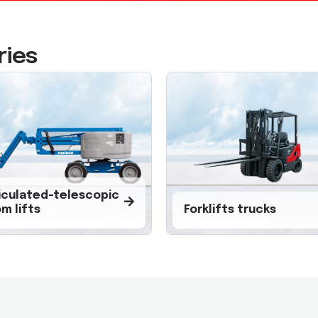
ries
iculated-telescopic
m lifts
Forklifts trucks