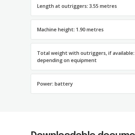
Length at outriggers: 3.55 metres
Machine height: 1.90 metres
Total weight with outriggers, if available:
depending on equipment
Power: battery