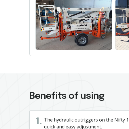
Benefits of using
The hydraulic outriggers on the Nifty 12
1.
quick and easy adjustment.