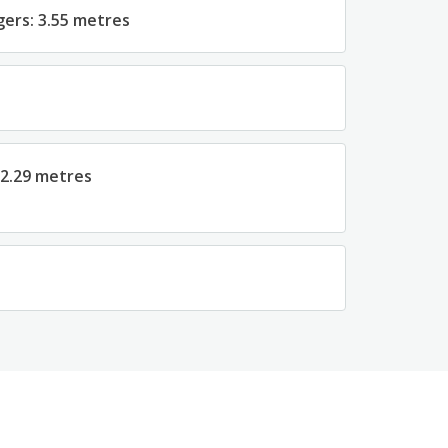
gers: 3.55 metres
 2.29 metres