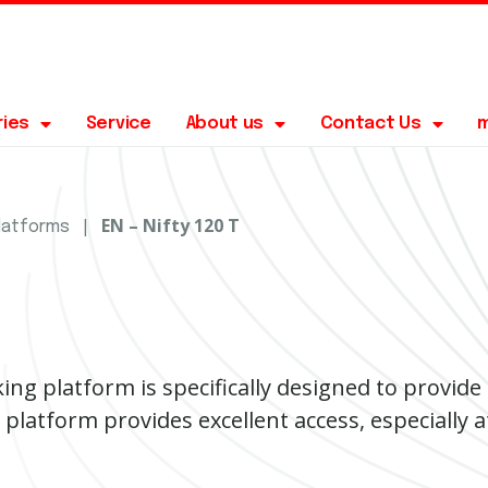
ries
Service
About us
Contact Us
|
EN – Nifty 120 T
platforms
ing platform is specifically designed to provid
 platform provides excellent access, especially a