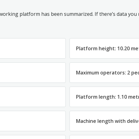
 working platform has been summarized. If there’s data you ne
Platform height: 10.20 me
Maximum operators: 2 pe
Platform length: 1.10 met
Machine length with deliv