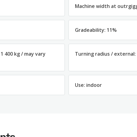
Machine width at outrgig
Gradeability: 11%
 1 400 kg / may vary
Turning radius / external:
Use: indoor