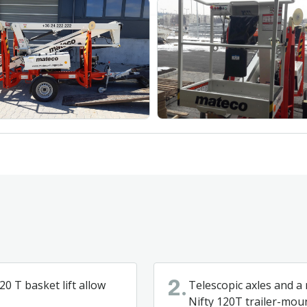
0 T basket lift allow
Telescopic axles and a
2.
Nifty 120T trailer-mou