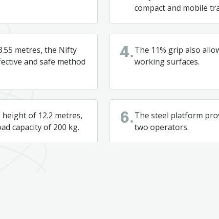
compact and mobile tra
3.55 metres, the Nifty
The 11% grip also allo
4.
ffective and safe method
working surfaces.
height of 12.2 metres,
The steel platform pro
6.
oad capacity of 200 kg.
two operators.