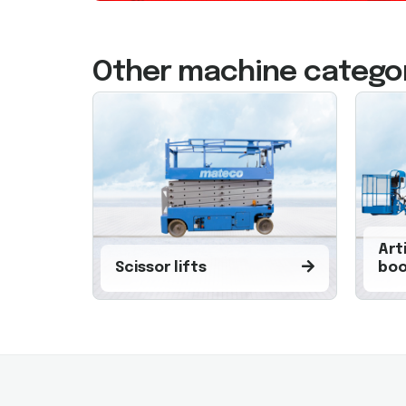
Other machine catego
Art
Scissor lifts
boo