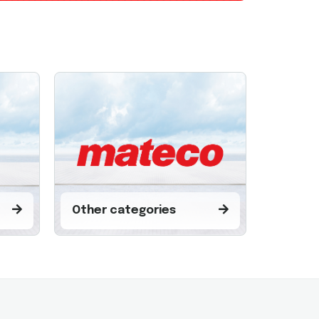
Other categories