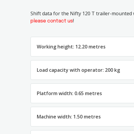
Shift data for the Nifty 120 T trailer-mounted
!
please contact us
Working height: 12.20 metres
Load capacity with operator: 200 kg
Platform width: 0.65 metres
Machine width: 1.50 metres