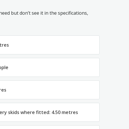
ed but don’t see it in the specifications,
tres
ople
res
ery skids where fitted: 4.50 metres