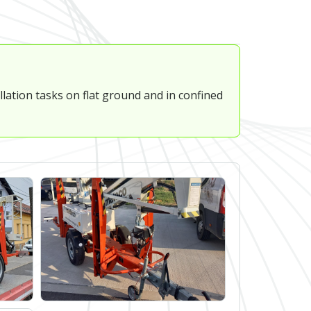
lation tasks on flat ground and in confined