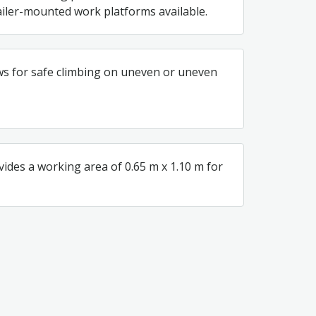
iler-mounted work platforms available.
ws for safe climbing on uneven or uneven
vides a working area of 0.65 m x 1.10 m for