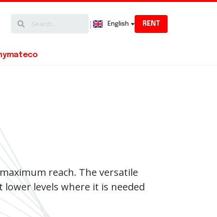
|
RENT
English
Magyar
mymateco
e maximum reach. The versatile
t lower levels where it is needed