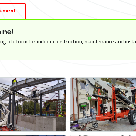
cument
ine!
ng platform for indoor construction, maintenance and instal