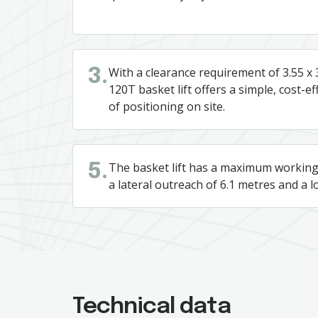
With a clearance requirement of 3.55 x 
3.
120T basket lift offers a simple, cost-e
of positioning on site.
The basket lift has a maximum working 
5.
a lateral outreach of 6.1 metres and a l
Technical data