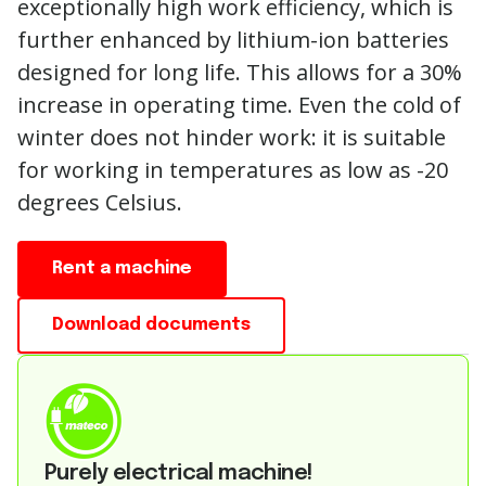
exceptionally high work efficiency, which is
further enhanced by lithium-ion batteries
designed for long life. This allows for a 30%
increase in operating time. Even the cold of
winter does not hinder work: it is suitable
for working in temperatures as low as -20
degrees Celsius.
Rent a machine
Download documents
Purely electrical machine!