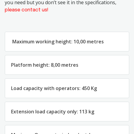
you need but you don’t see it in the specifications,
please contact us!
Maximum
working
height
:
1
0
,
00 metres
Platform
height
:
8
,
00
metres
Load
capacity
with
operators:
45
0
Kg
Extension load capacity only: 113 kg