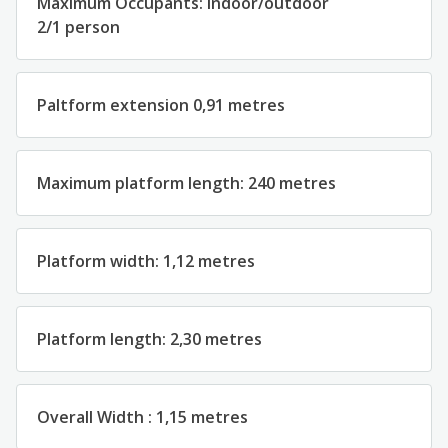
Maximum
Occupants
: indoor
/outdoor
2
/
1
person
Paltform
extension
0,91
metres
Maximum platform
length
:
2
40
metres
Platform
width
:
1
,
1
2
metres
Platform
length
:
2
,
30 metres
Overall
Width
:
1
,
15 metres