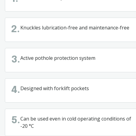
Knuckles lubrication-free and maintenance-free
2.
Active pothole protection system
3.
Designed
with
forklift
pockets
4.
Can
be
used
even
in
cold
operating
conditions
of
5.
-20 °C