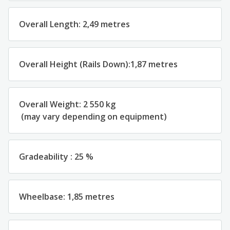
Overall
Length
:
2,49 metres
Overall
Height
(
Rails
Down
):
1,87 metres
Overall
Weight
:
2 550
kg
(
may
vary
depending
on
equipment
)
Gradeability
:
25
%
Wheelbase
:
1,85
metres