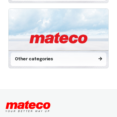
Other categories