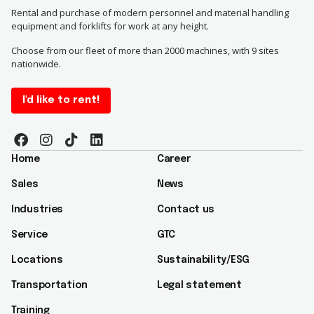
Rental and purchase of modern personnel and material handling
equipment and forklifts for work at any height.
Choose from our fleet of more than 2000 machines, with 9 sites
nationwide.
I'd like to rent!
Home
Career
Sales
News
Industries
Contact us
Service
GTC
Locations
Sustainability/ESG​
Transportation
Legal statement
Training