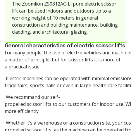
The
Zoomlion
ZS0812AC-Li pure electric scissor
lift can be used indoors and outdoors up to a
working height of 10 meters in general
construction and building maintenance, building
cladding, and architectural glazing.
General characteristics of electric scissor lifts
For many people, the use of electric vehicles and machiner
a matter of principle, but for scissor lifts it is more of
a practical issue.
Electric machines can be operated with minimal emissions
trade fairs, sports halls or even in large health care facilit
We recommand our self-
propelled scissor lifts to our customers for indoor use. W
more efficiently.
Whether it’s a warehouse or a construction site, your cust
propelled scissor lifts, as the machine can be operated fr