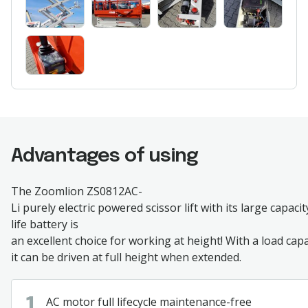
Advantages of using
The
Zoomlion
ZS0812AC-
Li
purely
electric
powered
scissor
lift
with
its
large
capacit
life
battery
is
an
excellent
choice
for
working
at
height
!
With
a
load
capa
it
can
be
driven
at
full
height
when
extended
.
AC
motor
full
lifecycle
maintenance
-free
1.