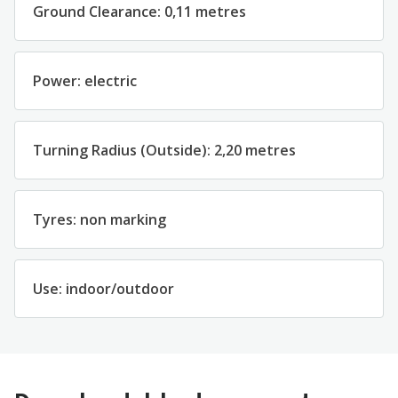
Ground
Clearance
:
0
,11
metres
Power
:
electric
Turning
Radius
(
Outside
)
:
2
,
2
0
metres
Tyres
:
non marking
Use
:
indoor
/
outdoor