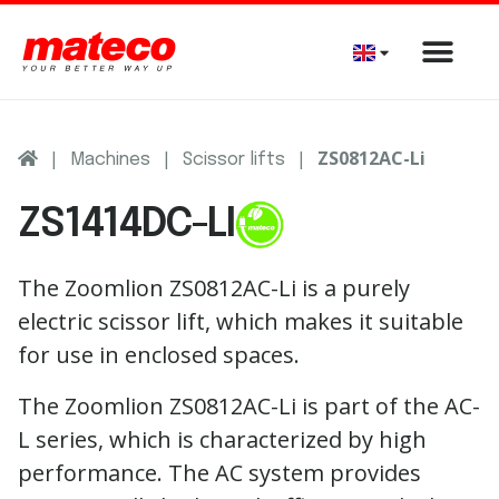
|
|
|
ZS0812AC-Li
Machines
Scissor lifts
ZS1414DC-LI
The Zoomlion ZS0812AC-Li is a purely
electric scissor lift, which makes it suitable
for use in enclosed spaces.
The Zoomlion ZS0812AC-Li is part of the AC-
L series, which is characterized by high
performance. The AC system provides