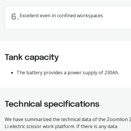
Excellent
even in confined workspaces
6.
Tank capacity
The
battery
provides
a
power
supply
of 230Ah.
Technical specifications
We have summarized the technical data of the
Zoomlion 
Li
electric scissor work platform. If there is any data