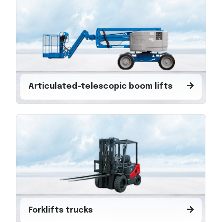
Articulated-telescopic boom lifts
Forklifts trucks