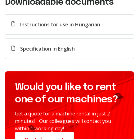
Downloadable documents
Instructions for use in Hungarian
Specification in English
Would you like to rent
one of our machines?
Get a quote for a machine rental in just 2
minutes! Our colleagues will contact you
within 1 working day!