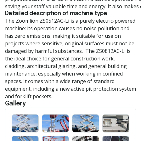
saving your staff valuable time and energy. It also makes 
Detailed description of machine type
The
Zoomlion
ZS0512AC-Li is a purely electric-powered
machine: its operation causes no noise pollution and
has zero emissions, making it suitable for use on
projects where sensitive, original surfaces must not be
damaged by harmful substances
.
The ZS0812AC-Li is
the ideal choice for general construction work,
cladding, architectural glazing, and general building
maintenance, especially when working in confined
spaces. It comes with a wide range of standard
equipment, including a new active pit protection system
and forklift pockets.
Gallery