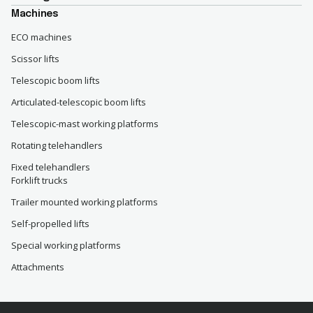
Machines
ECO machines
Scissor lifts
Telescopic boom lifts
Articulated-telescopic boom lifts
Telescopic-mast working platforms
Rotating telehandlers
Fixed telehandlers
Forklift trucks
Trailer mounted working platforms
Self-propelled lifts
Special working platforms
Attachments