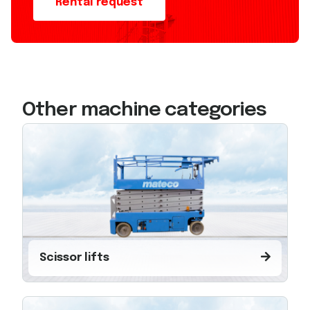
Rental request
Other machine categories
Scissor lifts