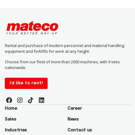
Rental and purchase of modern personnel and material handling
equipment and forklifts for work at any height.
Choose from our fleet of more than 2000 machines, with 9 sites
nationwide.
I'd like to rent!
Home
Career
Sales
News
Industries
Contact us