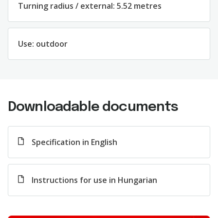
Turning radius / external: 5.52 metres
Use: outdoor
Downloadable documents
Specification in English
Instructions for use in Hungarian