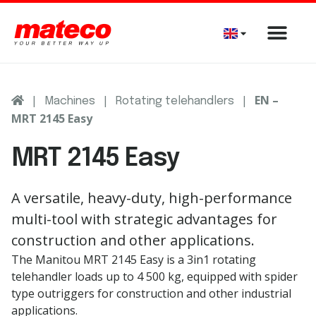
|
|
|
EN –
Machines
Rotating telehandlers
MRT 2145 Easy
MRT 2145 Easy
A versatile, heavy-duty, high-performance
multi-tool with strategic advantages for
construction and other applications.
The Manitou MRT 2145 Easy is a 3in1 rotating
telehandler loads up to 4 500 kg, equipped with spider
type outriggers for construction and other industrial
applications.