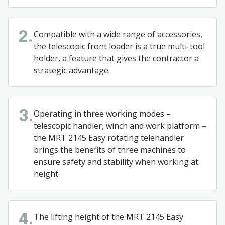
Compatible with a wide range of accessories,
2.
the telescopic front loader is a true multi-tool
holder, a feature that gives the contractor a
strategic advantage.
Operating in three working modes –
3.
telescopic handler, winch and work platform –
the MRT 2145 Easy rotating telehandler
brings the benefits of three machines to
ensure safety and stability when working at
height.
The lifting height of the MRT 2145 Easy
4.