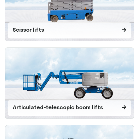
Scissor lifts
Articulated-telescopic boom lifts