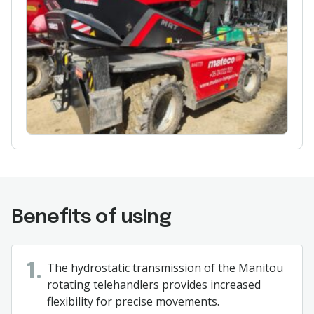
Benefits of using
The hydrostatic transmission of the Manitou
1.
rotating telehandlers provides increased
flexibility for precise movements.