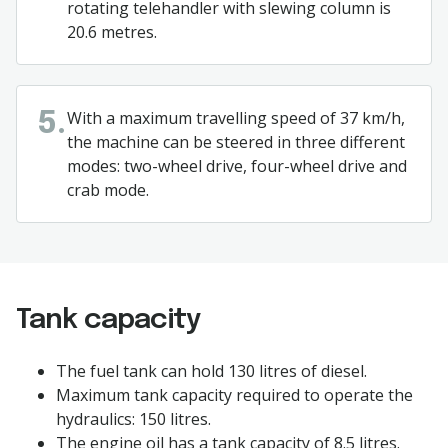
rotating telehandler with slewing column is
20.6 metres.
With a maximum travelling speed of 37 km/h,
5.
the machine can be steered in three different
modes: two-wheel drive, four-wheel drive and
crab mode.
Tank capacity
The fuel tank can hold 130 litres of diesel.
Maximum tank capacity required to operate the
hydraulics: 150 litres.
The engine oil has a tank capacity of 8.5 litres.