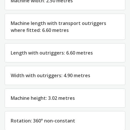
Machine width: 2.50 metres
Machine length with transport outriggers
where fitted: 6.60 metres
Length with outriggers: 6.60 metres
Width with outriggers: 4.90 metres
Machine height: 3.02 metres
Rotation: 360° non-constant