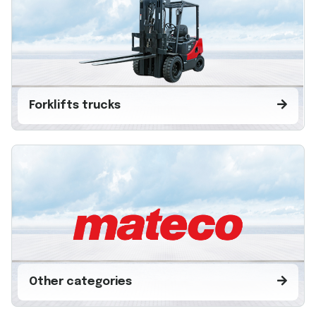
Forklifts trucks
Other categories