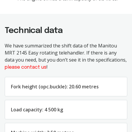
Technical data
We have summarized the shift data of the Manitou
MRT 2145 Easy rotating telehandler. If there is any
data you need, but you don’t see it in the specifications,
!
please contact us
Fork height (opc.buckle): 20.60 metres
Load capacity: 4 500 kg