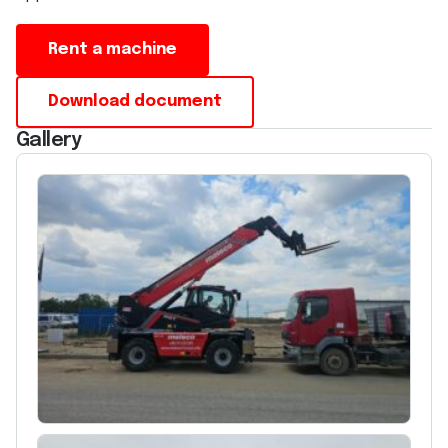
Rent a machine
Download document
Gallery