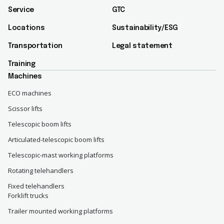
Service
GTC
Locations
Sustainability/ESG​
Transportation
Legal statement
Training
Machines
ECO machines
Scissor lifts
Telescopic boom lifts
Articulated-telescopic boom lifts
Telescopic-mast working platforms
Rotating telehandlers
Fixed telehandlers
Forklift trucks
Trailer mounted working platforms