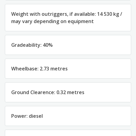
Weight with outriggers, if available: 14 530 kg /
may vary depending on equipment
Gradeability: 40%
Wheelbase: 2.73 metres
Ground Clearence: 0.32 metres
Power: diesel