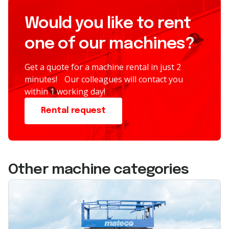
Would you like to rent
one of our machines?
Get a quote for a machine rental in just 2
minutes! Our colleagues will contact you
within 1 working day!
Rental request
Other machine categories